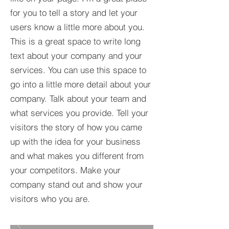
for you to tell a story and let your
users know a little more about you.​
This is a great space to write long
text about your company and your
services. You can use this space to
go into a little more detail about your
company. Talk about your team and
what services you provide. Tell your
visitors the story of how you came
up with the idea for your business
and what makes you different from
your competitors. Make your
company stand out and show your
visitors who you are.