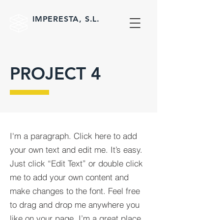
IMPERESTA, S.L.
PROJECT 4
I'm a paragraph. Click here to add
your own text and edit me. It’s easy.
Just click “Edit Text” or double click
me to add your own content and
make changes to the font. Feel free
to drag and drop me anywhere you
like on your page. I’m a great place